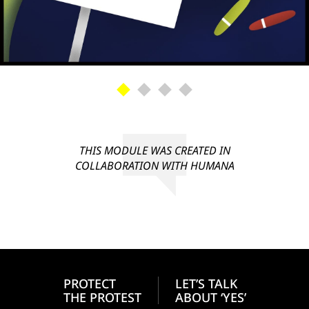
THIS MODULE WAS CREATED IN
COLLABORATION WITH HUMANA
PROTECT
LET’S TALK
THE PROTEST
ABOUT ‘YES’