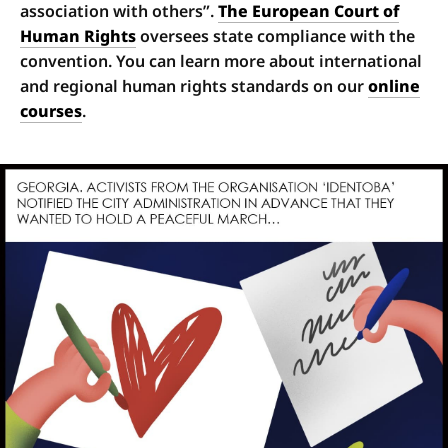
association with others”.
The European Court of
Human Rights
oversees state compliance with the
convention. You can learn more about international
and regional human rights standards on our
online
courses
.