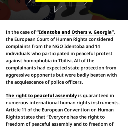
In the case of
“Identoba and Others v. Georgia”
,
the European Court of Human Rights considered
complaints from the NGO Identoba and 14
individuals who participated in peaceful protest
against homophobia in Tbilisi. All of the
complainants had expected state protection from
aggressive opponents but were badly beaten with
the acquiescence of police officers.
The right to peaceful assembly
is guaranteed in
numerous international human rights instruments.
Article 11 of the European Convention on Human
Rights states that “Everyone has the right to
freedom of peaceful assembly and to freedom of