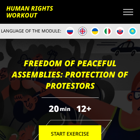
HUMAN RIGHTS
WORKOUT
LANGUAGE OF THE MODULE:
FREEDOM OF PEACEFUL
ASSEMBLIES: PROTECTION OF
PROTESTORS
20
12+
min
START EXERCISE