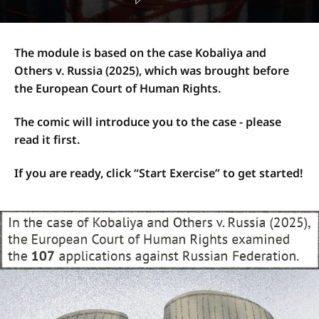
The module is based on the case Kobaliya and
Others v. Russia (2025), which was brought before
the European Court of Human Rights.
The comic will introduce you to the case - please
read it first.
If you are ready, click “Start Exercise” to get started!