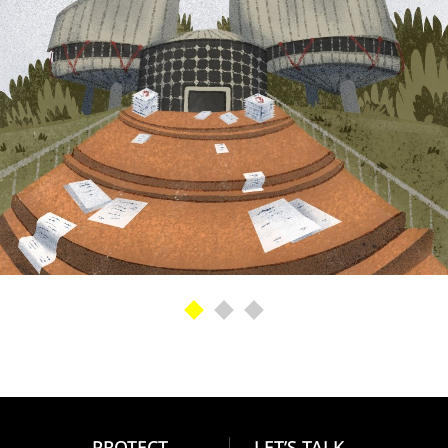
PROTECT
LET’S TALK