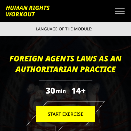
HUMAN RIGHTS
WORKOUT
LANGUAGE OF THE MODULE:
FOREIGN AGENTS LAWS AS AN
AUTHORITARIAN PRACTICE
30
14+
min
START EXERCISE