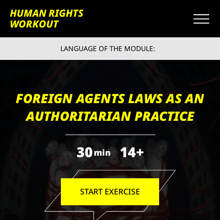
HUMAN RIGHTS
WORKOUT
LANGUAGE OF THE MODULE:
FOREIGN AGENTS LAWS AS AN
AUTHORITARIAN PRACTICE
30
14+
min
START EXERCISE