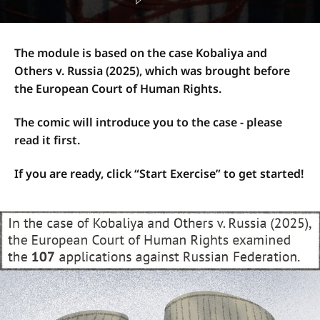
The module is based on the case Kobaliya and
Others v. Russia (2025), which was brought before
the European Court of Human Rights.
The comic will introduce you to the case - please
read it first.
If you are ready, click “Start Exercise” to get started!