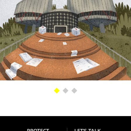
PROTECT
LET’S TALK