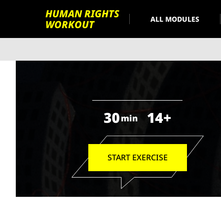
HUMAN RIGHTS
ALL MODULES
WORKOUT
30
14+
min
START EXERCISE