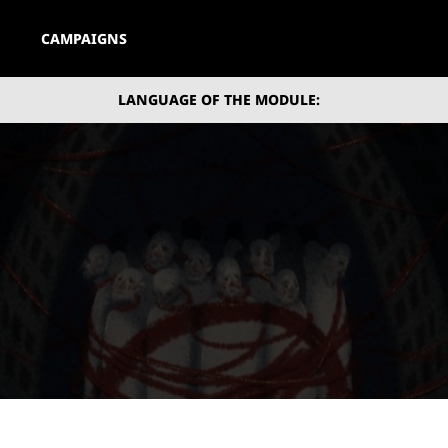
CAMPAIGNS
LANGUAGE OF THE MODULE: