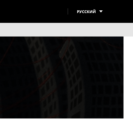
РУССКИЙ